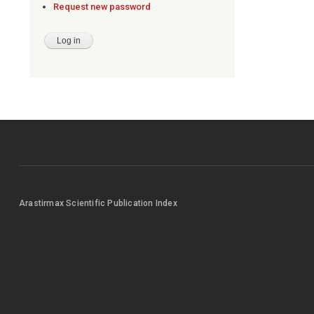
Request new password
Arastirmax Scientific Publication Index