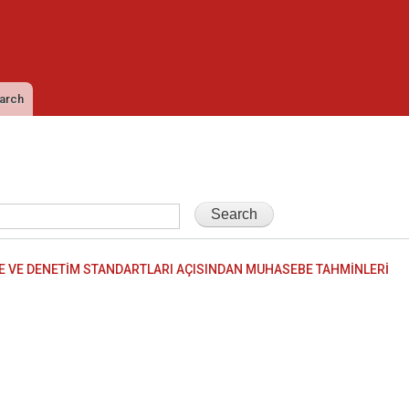
Skip to
main
content
arch
 VE DENETİM STANDARTLARI AÇISINDAN MUHASEBE TAHMİNLERİ