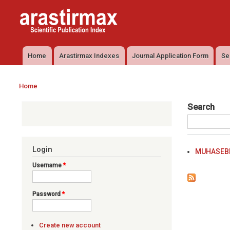
Arastirmax
Arastirmax
- Scientific
Scientific
Publication
Publication
Index
Index
Home
Arastirmax Indexes
Journal Application Form
Se
Main menu
Home
You are here
Search
Login
MUHASEBE
Username
*
Password
*
Create new account