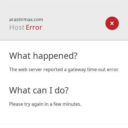
arastirmax.com
Host
Error
What happened?
The web server reported a gateway time-out error.
What can I do?
Please try again in a few minutes.