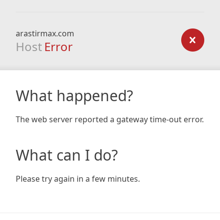
arastirmax.com
Host
Error
What happened?
The web server reported a gateway time-out error.
What can I do?
Please try again in a few minutes.