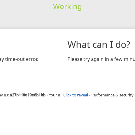
Working
What can I do?
y time-out error.
Please try again in a few minu
ay ID:
a27b118e19e8b1bb
•
Your IP:
Click to reveal
•
Performance & security 