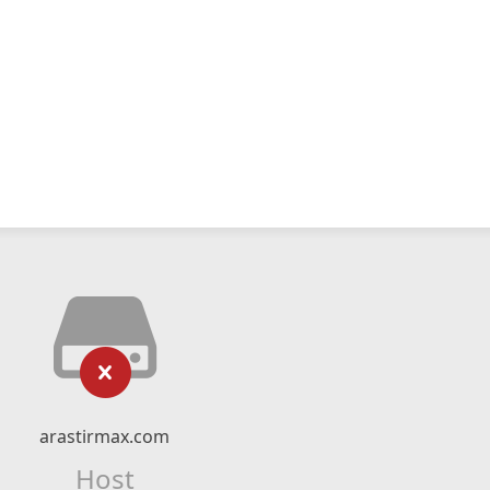
arastirmax.com
Host