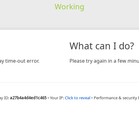
Working
What can I do?
y time-out error.
Please try again in a few minu
ay ID:
a27b4a4d4ed1c465
•
Your IP:
Click to reveal
•
Performance & security 