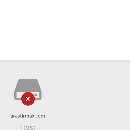
arastirmax.com
Host