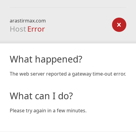
arastirmax.com
Host
Error
What happened?
The web server reported a gateway time-out error.
What can I do?
Please try again in a few minutes.