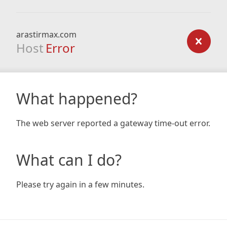
arastirmax.com
Host
Error
What happened?
The web server reported a gateway time-out error.
What can I do?
Please try again in a few minutes.