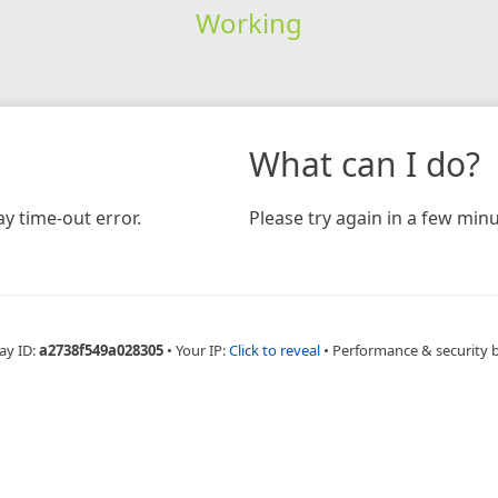
Working
What can I do?
y time-out error.
Please try again in a few minu
ay ID:
a2738f549a028305
•
Your IP:
Click to reveal
•
Performance & security 