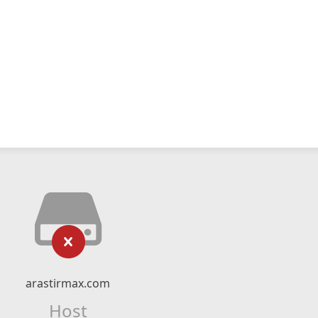
arastirmax.com
Host