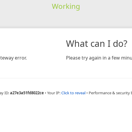
Working
What can I do?
teway error.
Please try again in a few minu
ay ID:
a27e3a51fd8022ce
•
Your IP:
Click to reveal
•
Performance & security 