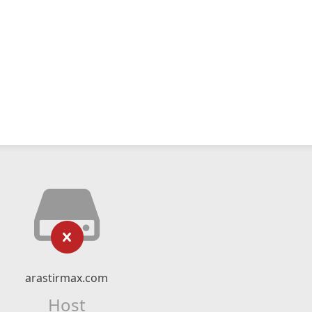
arastirmax.com
Host