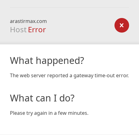
arastirmax.com
Host
Error
What happened?
The web server reported a gateway time-out error.
What can I do?
Please try again in a few minutes.