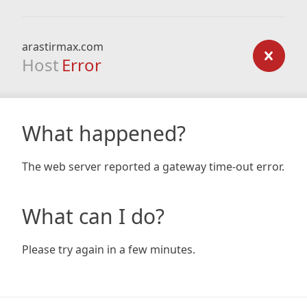
arastirmax.com
Host
Error
What happened?
The web server reported a gateway time-out error.
What can I do?
Please try again in a few minutes.