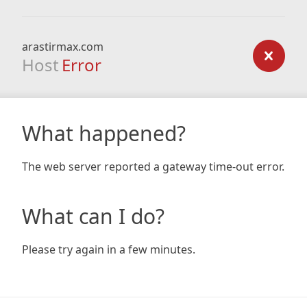
arastirmax.com
Host
Error
What happened?
The web server reported a gateway time-out error.
What can I do?
Please try again in a few minutes.